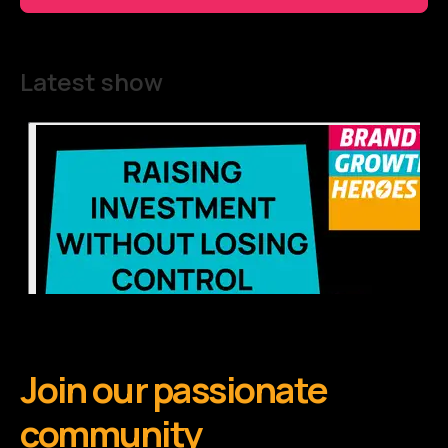
Latest show
Join our passionate
community