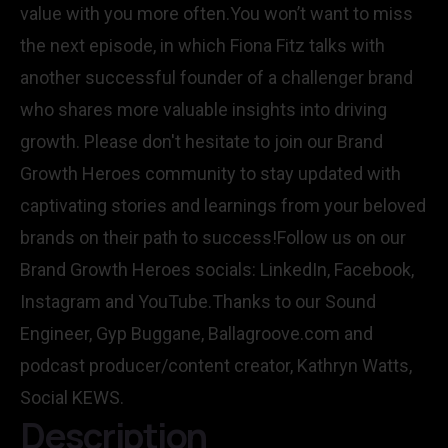
value with you more often.You won’t want to miss
the next episode, in which Fiona Fitz talks with
another successful founder of a challenger brand
who shares more valuable insights into driving
growth. Please don't hesitate to join our Brand
Growth Heroes community to stay updated with
captivating stories and learnings from your beloved
brands on their path to success!Follow us on our
Brand Growth Heroes socials: LinkedIn, Facebook,
Instagram and YouTube.Thanks to our Sound
Engineer, Gyp Buggane, Ballagroove.com and
podcast producer/content creator, Kathryn Watts,
Social KEWS.
Description