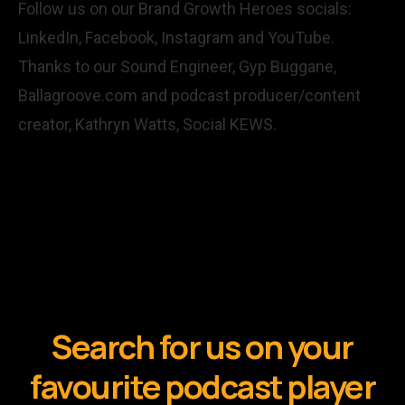
Follow us on our Brand Growth Heroes socials:
LinkedIn,
Facebook,
Instagram
and
YouTube
.
Thanks to our Sound Engineer, Gyp Buggane,
Ballagroove.com
and podcast producer/content
creator, Kathryn Watts,
Social KEWS
.
Search for us on your
favourite podcast player