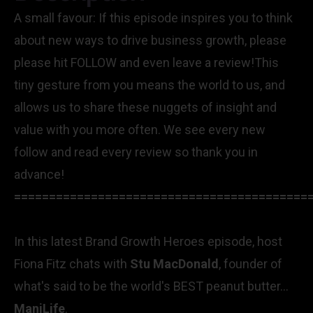
A small favour: If this episode inspires you to think
about new ways to drive business growth, please
please hit FOLLOW and even leave a review!This
tiny gesture from you means the world to us, and
allows us to share these nuggets of insight and
value with you more often. We see every new
follow and read every review so thank you in
advance!
==========================================
In this latest Brand Growth Heroes episode, host
Fiona Fitz chats with
Stu MacDonald
, founder of
what's said to be the world's BEST peanut butter...
ManiLife
.