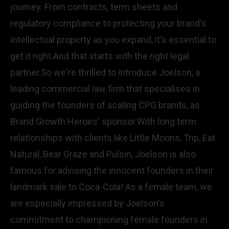
journey. From contracts, term sheets and
regulatory compliance to protecting your brand's
intellectual property as you expand, it's essential to
get it right.And that starts with the right legal
partner.So we're thrilled to introduce Joelson, a
leading commercial law firm that specialises in
guiding the founders of scaling CPG brands, as
Brand Growth Heroes' sponsor.With long term
relationships with clients like Little Moons, Trip, Eat
Natural, Bear Graze and Pulsin, Joelson is also
famous for advising the innocent founders in their
landmark sale to Coca-Cola! As a female team, we
are especially impressed by Joelson's
commitment to championing female founders in