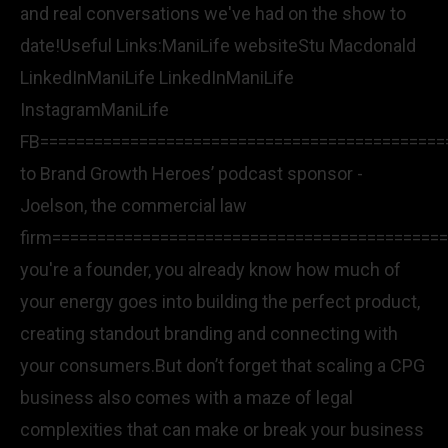
and real conversations we've had on the show to
date!Useful Links:ManiLife websiteStu Macdonald
LinkedInManiLife LinkedInManiLife
InstagramManiLife
FB=============================================
to Brand Growth Heroes’ podcast sponsor -
Joelson, the commercial law
firm============================================
you're a founder, you already know how much of
your energy goes into building the perfect product,
creating standout branding and connecting with
your consumers.But don’t forget that scaling a CPG
business also comes with a maze of legal
complexities that can make or break your business