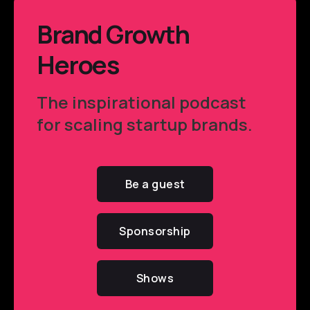
Brand Growth
Heroes
The inspirational podcast
for scaling startup brands.
Be a guest
Sponsorship
Shows