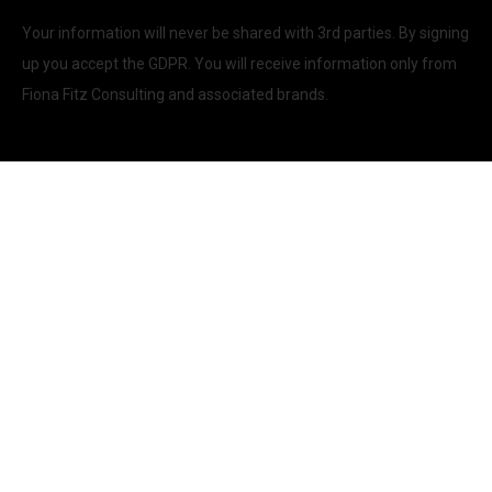
Your information will never be shared with 3rd parties. By signing
up you accept the GDPR. You will receive information only from
Fiona Fitz Consulting and associated brands.