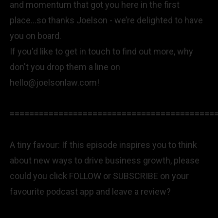
and momentum that got you here in the first
place...so thanks Joelson - we’re delighted to have
you on board.
If you'd like to get in touch to find out more, why
don't you drop them a line on
hello@joelsonlaw.com
!
==========================================
A tiny favour: If this episode inspires you to think
about new ways to drive business growth, please
could you click FOLLOW or SUBSCRIBE on your
favourite podcast app and leave a review?