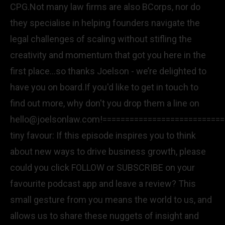
CPG.Not many law firms are also BCorps, nor do
they specialise in helping founders navigate the
legal challenges of scaling without stifling the
creativity and momentum that got you here in the
first place...so thanks Joelson - we’re delighted to
have you on board.If you'd like to get in touch to
find out more, why don't you drop them a line on
hello@joelsonlaw.com!==========================
tiny favour: If this episode inspires you to think
about new ways to drive business growth, please
could you click FOLLOW or SUBSCRIBE on your
favourite podcast app and leave a review? This
small gesture from you means the world to us, and
allows us to share these nuggets of insight and