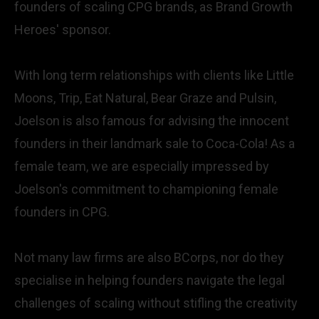
founders of scaling CPG brands, as Brand Growth
Heroes' sponsor.
With long term relationships with clients like Little
Moons, Trip, Eat Natural, Bear Graze and Pulsin,
Joelson is also famous for advising the innocent
founders in their landmark sale to Coca-Cola! As a
female team, we are especially impressed by
Joelson's commitment to championing female
founders in CPG.
Not many law firms are also BCorps, nor do they
specialise in helping founders navigate the legal
challenges of scaling without stifling the creativity