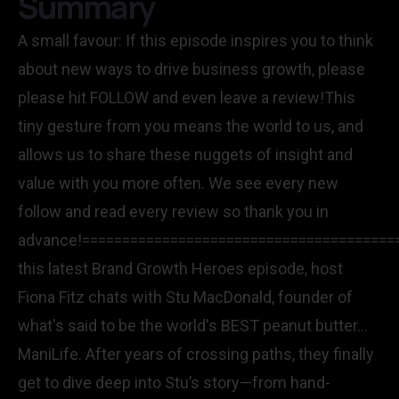
Summary
A small favour: If this episode inspires you to think
about new ways to drive business growth, please
please hit FOLLOW and even leave a review!This
tiny gesture from you means the world to us, and
allows us to share these nuggets of insight and
value with you more often. We see every new
follow and read every review so thank you in
advance!=======================================
this latest Brand Growth Heroes episode, host
Fiona Fitz chats with Stu MacDonald, founder of
what's said to be the world's BEST peanut butter...
ManiLife. After years of crossing paths, they finally
get to dive deep into Stu’s story—from hand-