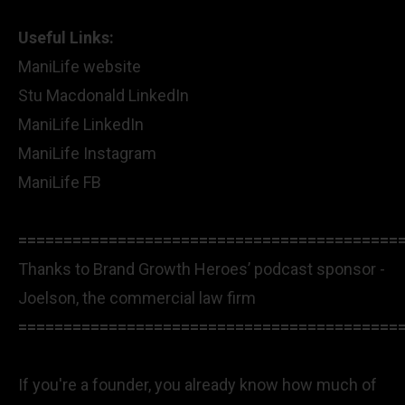
Useful Links:
ManiLife website
Stu Macdonald LinkedIn
ManiLife LinkedIn
ManiLife Instagram
ManiLife FB
==========================================
Thanks to Brand Growth Heroes’ podcast sponsor -
Joelson, the commercial law firm
==========================================
If you're a founder, you already know how much of