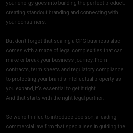
your energy goes into building the perfect product,
creating standout branding and connecting with
your consumers.
But don’t forget that scaling a CPG business also
comes with a maze of legal complexities that can
make or break your business journey. From
contracts, term sheets and regulatory compliance
to protecting your brand's intellectual property as
you expand, it's essential to get it right.
And that starts with the right legal partner.
So we're thrilled to introduce
Joelson
, a leading
commercial law firm that specialises in guiding the