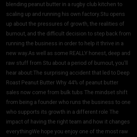
blending peanut butter in a rugby club kitchen to
scaling up and running his own factory.Stu opens
up about the pressures of growth, the realities of
burnout, and the difficult decision to step back from
running the business in order to help it thrive in a
new way.As well as some REALLY honest, deep and
raw stuff from Stu about a period of burnout, you'll
hear about:The surprising accident that led to Deep
Roast Peanut Butter Why 44% of peanut butter
sales now come from bulk tubs The mindset shift
from being a founder who runs the business to one
who supports its growth in a different role The
impact of having the right team and how it changes
everythingWe hope you enjoy one of the most raw