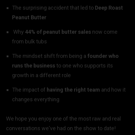
The surprising accident that led to
Deep Roast
Peanut Butter
Why
44% of peanut butter sales
now come
from bulk tubs
The mindset shift from being a
founder who
runs the business
to one who supports its
growth in a different role
The impact of
having the right team
and how it
changes everything
We hope you enjoy one of the most raw and real
conversations we've had on the show to date!