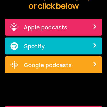
or click below
Apple podcasts
Spotify
Google podcasts