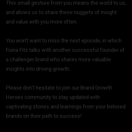
This small gesture from you means the world to us,
and allows us to share these nuggets of insight
and value with you more often.
You won’t want to miss the next episode, in which
Fiona Fitz talks with another successful founder of
a challenger brand who shares more valuable
insights into driving growth.
Please don't hesitate to join our Brand Growth
Heroes community to stay updated with
captivating stories and learnings from your beloved
brands on their path to success!