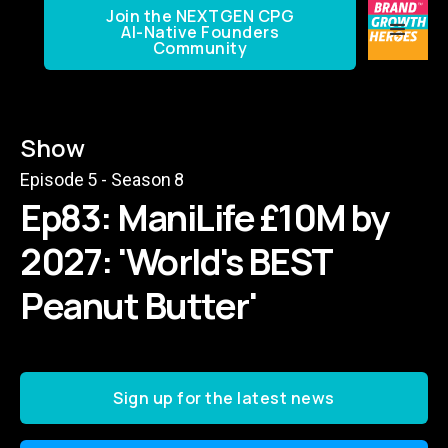
Join the NEXTGEN CPG
AI-Native Founders
Community
Show
Episode
5
- Season
8
Ep83: ManiLife £10M by
2027: 'World's BEST
Peanut Butter'
Sign up for the latest news