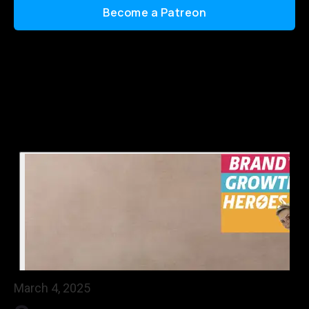
Become a Patreon
March 4, 2025