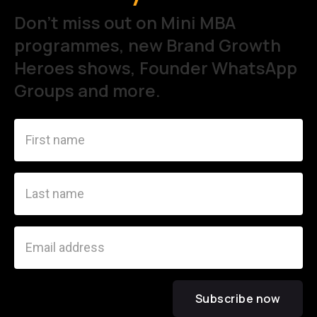
Don't miss out on Mini MBA
programmes, new Brand Growth
Heroes shows, Founder WhatsApp
Groups and more.