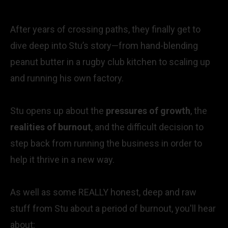
After years of crossing paths, they finally get to
dive deep into Stu’s story—from hand-blending
peanut butter in a rugby club kitchen to scaling up
and running his own factory.
Stu opens up about the
pressures of growth
, the
realities of burnout
, and the difficult decision to
step back from running the business in order to
help it thrive in a new way.
As well as some REALLY honest, deep and raw
stuff from Stu about a period of burnout, you'll hear
about: