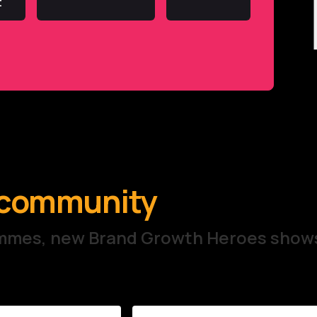
t
e community
rammes, new Brand Growth Heroes show