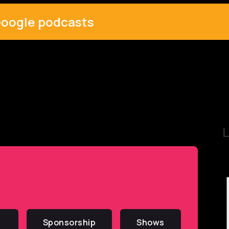
oogle podcasts
L
Sponsorship
Shows