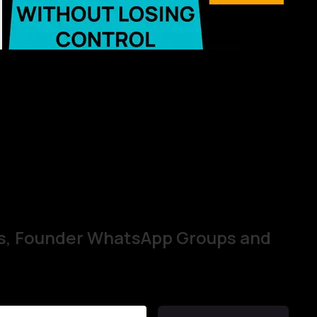
s, Founder WhatsApp Groups and