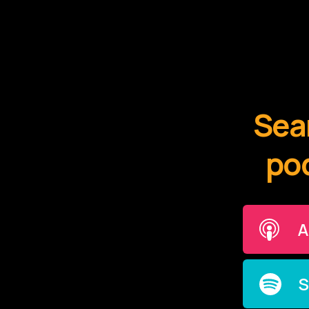
Sear
pod
A
S