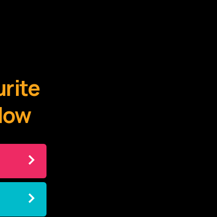
urite
elow