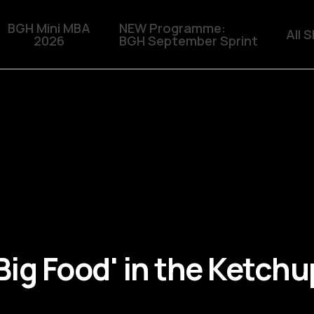
BGH Mini MBA
NEW Programme:
All 
2026
BGH September Sprint
 'Big Food' in the Ketch