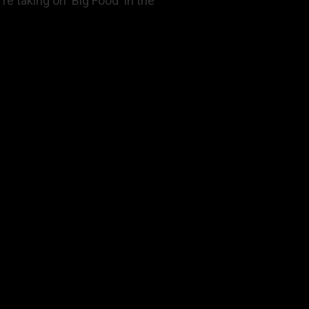
re taking on 'Big Food' in the