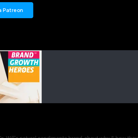
a Patreon