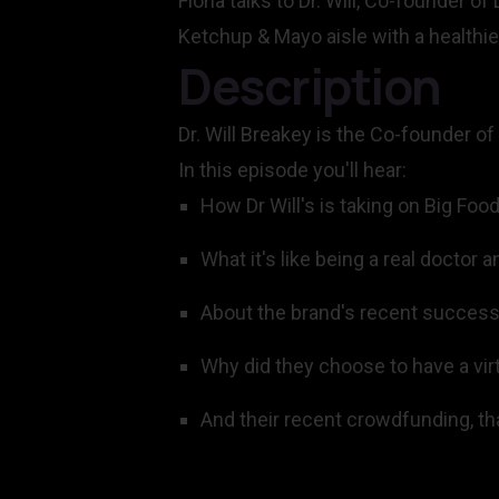
Fiona talks to Dr. Will, Co-founder of
Ketchup & Mayo aisle with a healthie
Description
Dr. Will Breakey is the Co-founder of
In this episode you'll hear:
How Dr Will's is taking on Big Foo
What it's like being a real doctor
About the brand's recent successe
Why did they choose to have a vir
And their recent crowdfunding, tha