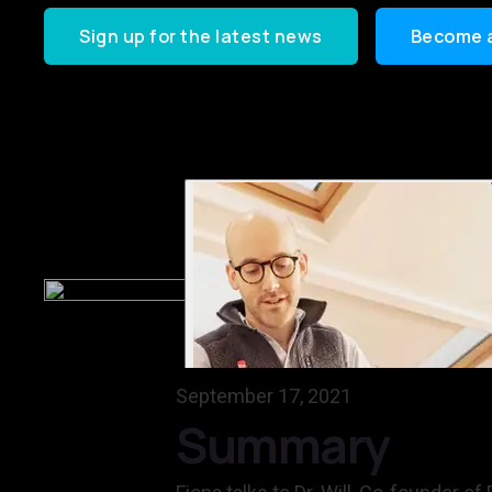
Sign up for the latest news
Become 
September 17, 2021
Summary