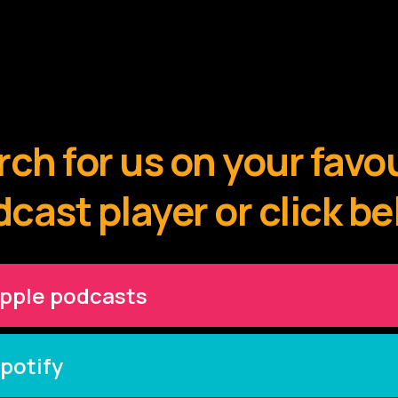
ch for us on your favo
cast player or click b
pple podcasts
potify