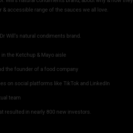
 Dr. Will's natural condiments brand, about why & how they'
r & accessible range of the sauces we all love.
 Dr Will's natural condiments brand.
d in the Ketchup & Mayo aisle
 and the founder of a food company
s on social platforms like TikTok and LinkedIn
tual team
t resulted in nearly 800 new investors.