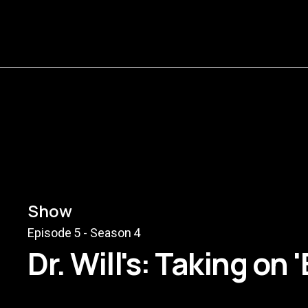
Show
Episode
5
- Season
4
Dr. Will's: Taking on