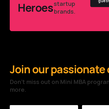
gues
startup
Heroes
brands.
Join our passionat
Don't miss out on Mini MBA prog
more.