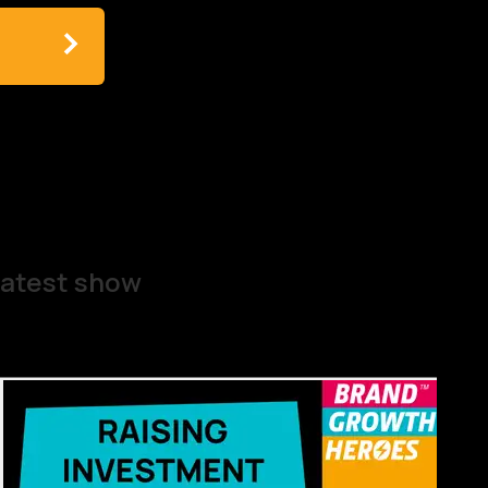
atest show