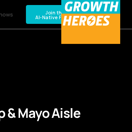
Join the NEXTGEN CPG
Shows
AI-Native Founders Community
up & Mayo Aisle