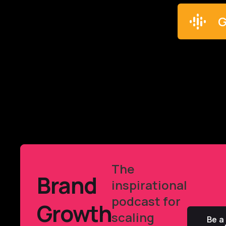
G
The
Brand
inspirational
podcast for
Growth
scaling
Be a