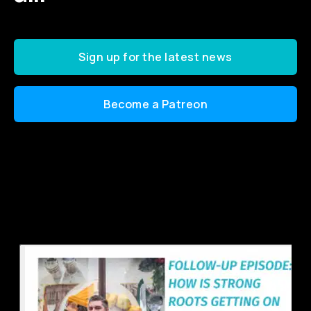
Sign up for the latest news
Become a Patreon