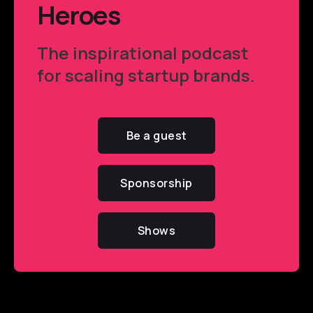
Heroes
The inspirational podcast
for scaling startup brands.
Be a guest
Sponsorship
Shows