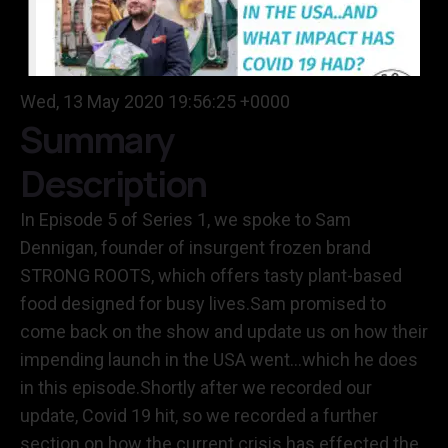
Wed, 13 May 2020 19:56:25 +0000
Summary
Description
In Episode 5 of Series 1, we spoke to Sam
Dennigan, founder of insurgent frozen brand
STRONG ROOTS, which offers tasty plant-based
food designed for busy lives.Sam promised to
come back on the show and update us on how their
impending launch in the USA went…which he does
in this episode.Shortly after we recorded our
update, Covid 19 hit, so we recorded a further
section on how the current crisis has effected the