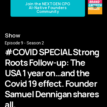
Join the NEXTGEN CPG
AI-Native Founders
Community
Show
Episode
9
- Season
2
#COVID SPECIAL Strong
Roots Follow-up: The
USA 1 year on…and the
Covid 19 effect. Founder
Samuel Dennigan shares
all.