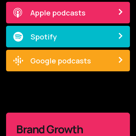
Apple podcasts
Spotify
Google podcasts
Brand Growth