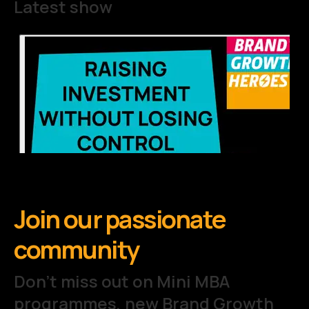
Latest show
Join our passionate
community
Don't miss out on Mini MBA
programmes, new Brand Growth