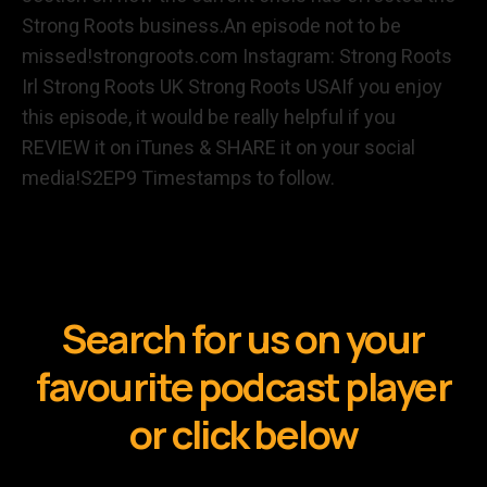
Strong Roots business.An episode not to be
missed!strongroots.com Instagram: Strong Roots
Irl Strong Roots UK Strong Roots USAIf you enjoy
this episode, it would be really helpful if you
REVIEW it on iTunes & SHARE it on your social
media!S2EP9 Timestamps to follow.
Search for us on your
favourite podcast player
or click below