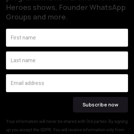
Heroes shows, Founder WhatsApp
Groups and more.
Your information will never be shared with 3rd parties. By signing
up you accept the GDPR. You will receive information only from