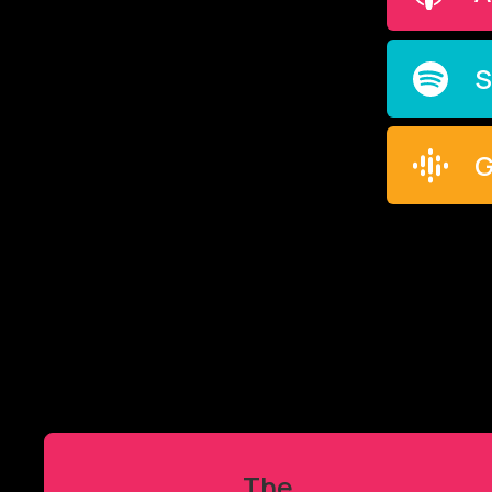
S
G
The