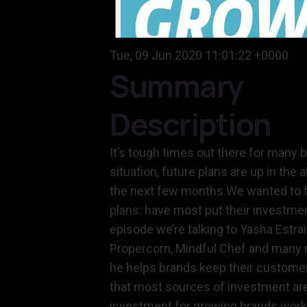
Tue, 09 Jun 2020 11:01:22 +0000
Summary
Description
It’s tough times out there for many 
situation, future plans are up in th
the next few months.We wanted to fi
plans: have most put their investmen
episode we’re talking to Yasha Estra
Propercorn, Mindful Chef and many m
he helps brands keep their customer 
that most sources of investment are
investment for growing brands works 