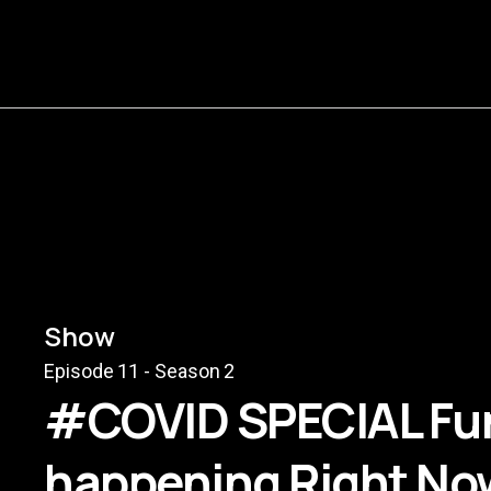
Show
Episode
11
- Season
2
#COVID SPECIAL Fun
happening Right Now.