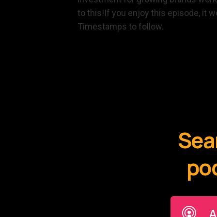
to this!If you enjoy this episode, it
Timestamps to follow.
Sear
pod
A