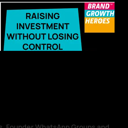
s, Founder WhatsApp Groups and