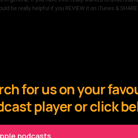
 would be really helpful if you REVIEW it on iTunes & SHAR
ch for us on your favo
cast player or click b
pple podcasts