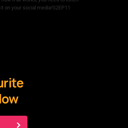
E it on your social media!S2EP11
urite
elow