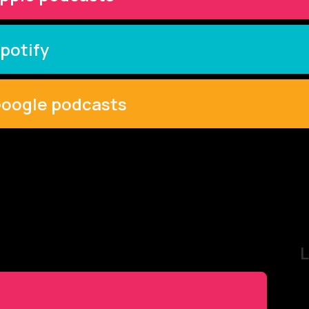
potify
oogle podcasts
L