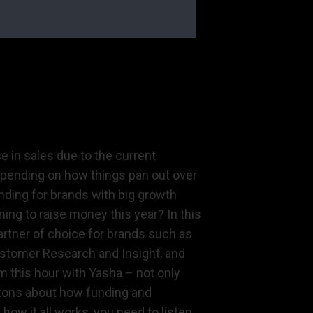
e in sales due to the current
depending on how things pan out over
nding for brands with big growth
ing to raise money this year? In this
partner of choice for brands such as
ustomer Research and Insight, and
m this hour with Yasha – not only
 tons about how funding and
how it all works, you need to listen