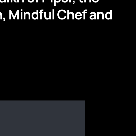
n, Mindful Chef and