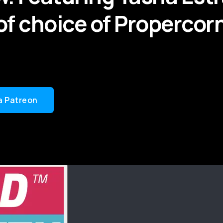
of choice of Propercor
a Patreon