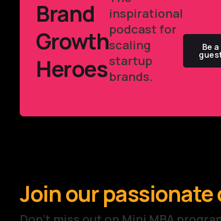
Brand
inspirational
podcast for
Growth
scaling
Be a
gues
startup
Heroes
brands.
Join our passionat
Don't miss out on Mini MBA prog