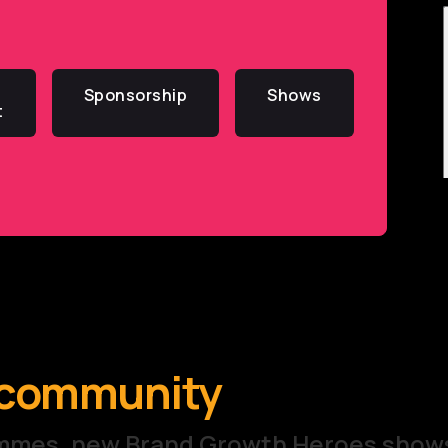
Sponsorship
Shows
t
e community
rammes, new Brand Growth Heroes show