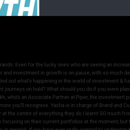
brands. Even for the lucky ones who are seeing an increas
e air and investment in growth is on pause, with so much 
nd out what’s happening in the world of investment & fu
t journeys on hold? What should you do if you were plann
ikh, who’s an Associate Partner at Piper, the investment 
ore you’ll recognise. Yasha is in charge of Brand and C
at the centre of everything they do.I learnt SO much fro
 focusing on their current portfolios at the moment, but
in general. If you have ever really wanted to understand 