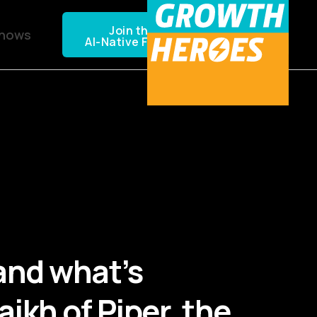
Join the NEXTGEN CPG
Shows
AI-Native Founders Community
and what’s
ikh of Piper, the