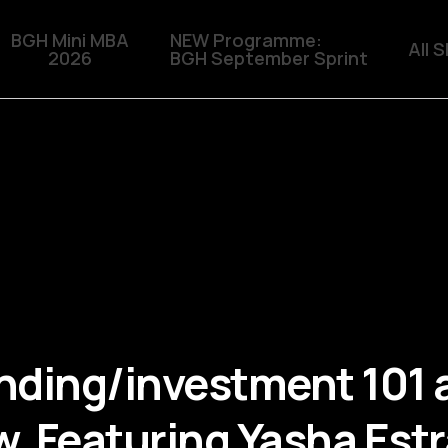
BGH Mini MBA
NEW Programme:
All 
2026
BGH September Sprint
ding/investment 101 
 Featuring Yasha Estra