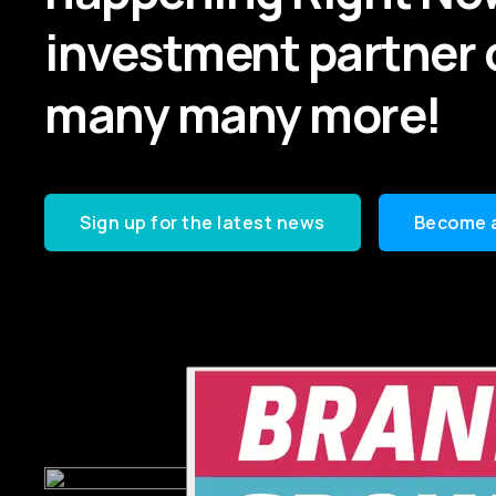
investment partner 
many many more!
Sign up for the latest news
Become 