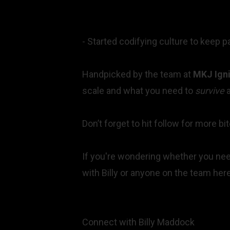
- Started codifying culture to keep 
Handpicked by the team at
MKJ Igni
scale and what you need to
survive
a
Don’t forget to hit follow for more 
If you're wondering whether you need
with Billy or anyone on the team he
Connect with
Billy Maddock