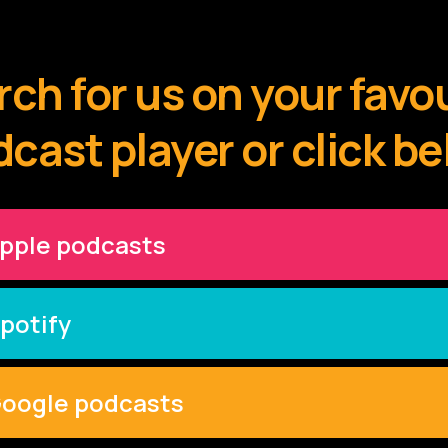
ch for us on your favo
cast player or click b
pple podcasts
potify
oogle podcasts