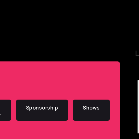
L
Sponsorship
Shows
t