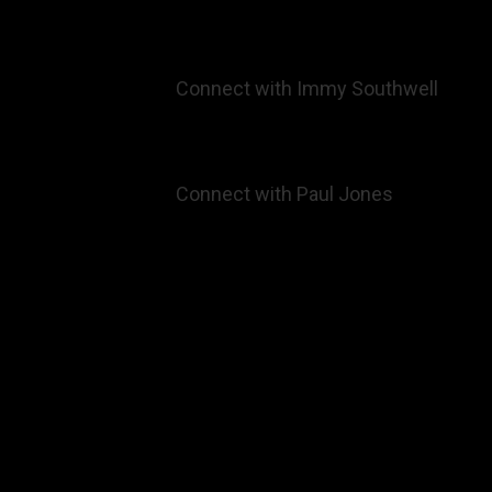
Connect with
Immy Southwell
Connect with
Paul Jones