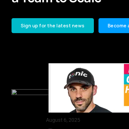
Sign up for the latest news
Become 
August 6, 2025