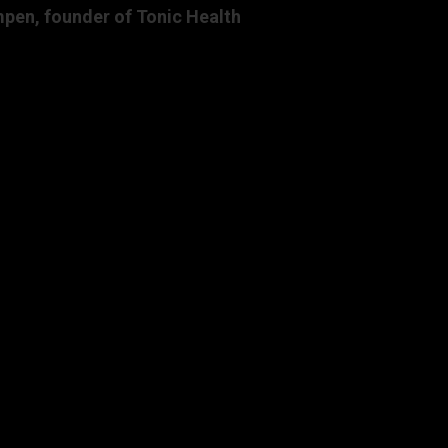
pen, founder of Tonic Health
.