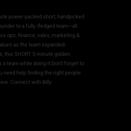
nute power-packed short, handpicked
under to a fully-fledged team—all
ss ops, finance, sales, marketing &
 values as the team expanded-
te, this SHORT 5-minute golden
 a team while doing it.Don’t forget to
 need help finding the right people
here Connect with Billy