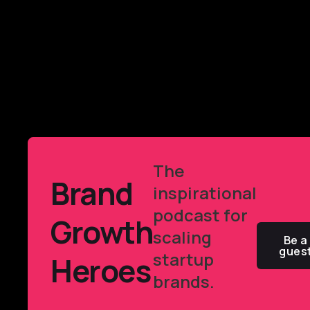
The
Brand
inspirational
podcast for
Growth
scaling
Be a
gues
startup
Heroes
brands.