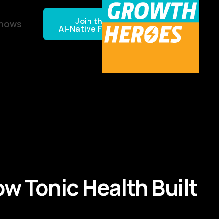
Join the NEXTGEN CPG
Shows
AI-Native Founders Community
w Tonic Health Built