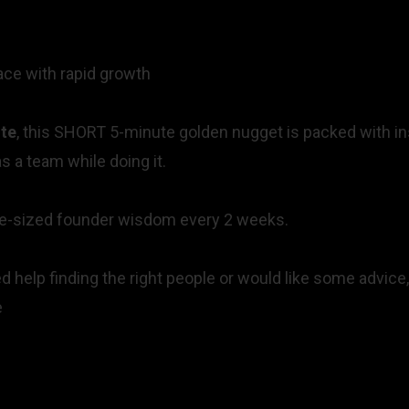
pace with rapid growth
te
, this SHORT 5-minute golden nugget is packed with insi
s a team while doing it.
bite-sized founder wisdom every 2 weeks.
 help finding the right people or would like some advice,
re