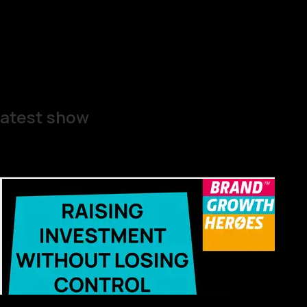
atest show