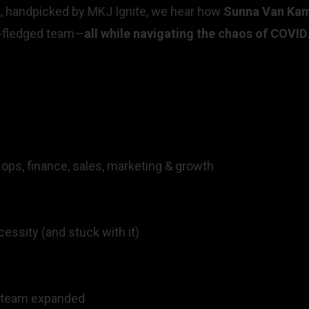
t, handpicked by MKJ Ignite, we hear how
Sunna Van Kam
ly-fledged team—
all while navigating the chaos of COVID
 ops, finance, sales, marketing & growth
cessity (and stuck with it)
e team expanded