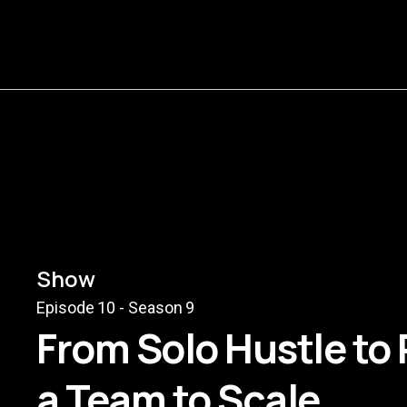
Show
Episode
10
- Season
9
From Solo Hustle to
a Team to Scale