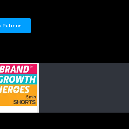
a Patreon