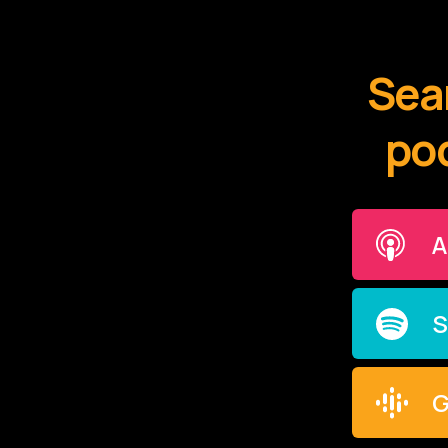
Sear
pod
A
S
G