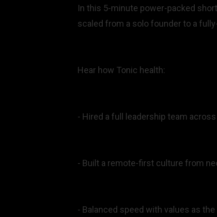
In this 5-minute power-packed shor
scaled from a solo founder to a ful
Hear how Tonic health:
- Hired a full leadership team across
- Built a remote-first culture from ne
- Balanced speed with values as th