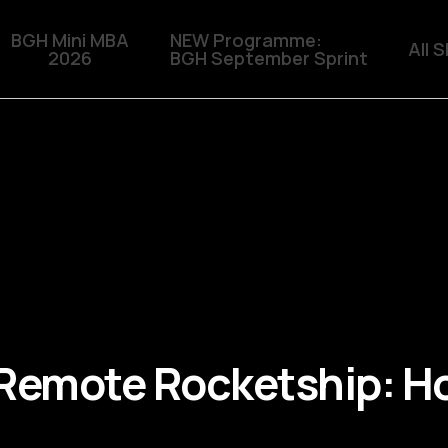
BGH Mini MBA
NEW Programme:
All 
2026
BGH September Sprint
 Remote Rocketship: Ho