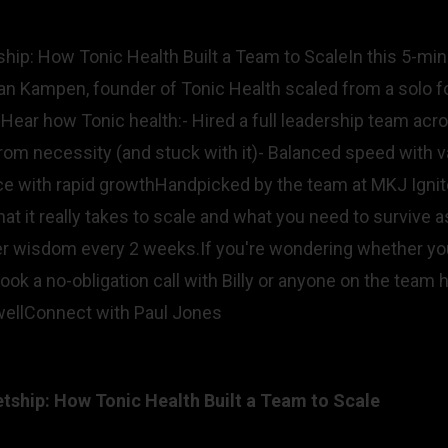
hip: How Tonic Health Built a Team to ScaleIn this 5-mi
n Kampen, founder of Tonic Health scaled from a solo fo
Hear how Tonic health:- Hired a full leadership team acro
 from necessity (and stuck with it)- Balanced speed with
ace with rapid growthHandpicked by the team at MKJ Igni
at it really takes to scale and what you need to survive as
der wisdom every 2 weeks.If you're wondering whether you
ook a no-obligation call with Billy or anyone on the team 
llConnect with Paul Jones
ship: How Tonic Health Built a Team to Scale