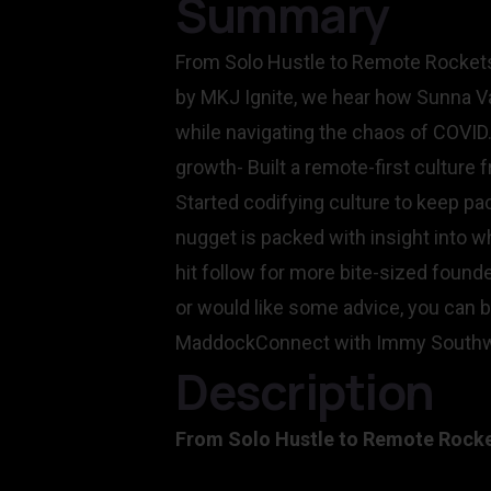
Summary
From Solo Hustle to Remote Rockets
by MKJ Ignite, we hear how Sunna Va
while navigating the chaos of COVID.
growth- Built a remote-first culture
Started codifying culture to keep p
nugget is packed with insight into wh
hit follow for more bite-sized foun
or would like some advice, you can b
MaddockConnect with Immy Southwe
Description
From Solo Hustle to Remote Rocket