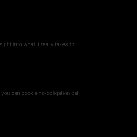
ght into what it really takes to
 you can book a no-obligation call