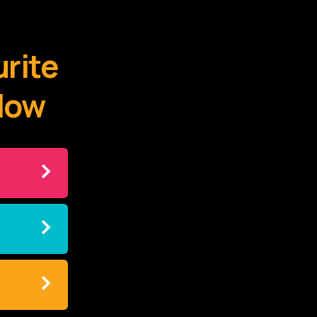
urite
elow