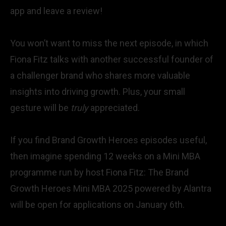
app and leave a review!
You won’t want to miss the next episode, in which
Fiona Fitz talks with another successful founder of
a challenger brand who shares more valuable
insights into driving growth. Plus, your small
gesture will be
truly
appreciated.
If you find Brand Growth Heroes episodes useful,
then imagine spending 12 weeks on a Mini MBA
programme run by host Fiona Fitz:
The Brand
Growth Heroes Mini MBA 2025 powered by Alantra
will be open for applications on January 6th.