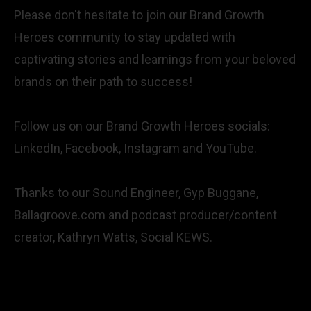
Please don't hesitate to join our Brand Growth
Heroes community to stay updated with
captivating stories and learnings from your beloved
brands on their path to success!
Follow us on our Brand Growth Heroes socials:
LinkedIn,
Facebook,
Instagram
and
YouTube
.
Thanks to our Sound Engineer, Gyp Buggane,
Ballagroove.com
and podcast producer/content
creator, Kathryn Watts,
Social KEWS
.