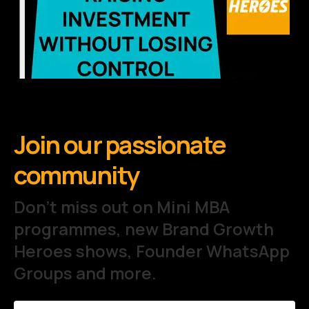
Join our passionate
community
Don't miss out on Mini MBA
programmes, new Brand Growth
Heroes shows, Founder WhatsApp
Groups and more.