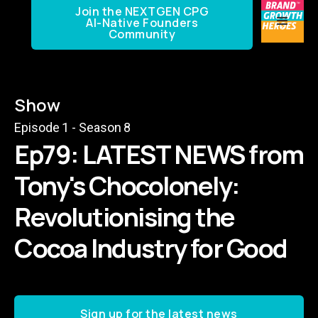
Join the NEXTGEN CPG
AI-Native Founders
Community
Show
Episode
1
- Season
8
Ep79: LATEST NEWS from
Tony's Chocolonely:
Revolutionising the
Cocoa Industry for Good
Sign up for the latest news