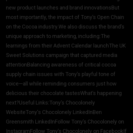
new product launches and brand innovationsBut
most importantly, the impact of Tony’s Open Chain
on the Cocoa industry.We also discuss the brand’s
unique approach to marketing, including:The
learnings from their Advent Calendar launchThe UK
Sweet Solutions campaign that captured media
attentionBalancing awareness of critical cocoa
supply chain issues with Tony’s playful tone of
voice—all while reminding consumers just how
delicious their chocolate tastesWhat’s happening
next?Useful Links:Tony’s Chocolonely
WebsiteTony's Chocolonely LinkedInBen
Greensmith LinkedInFollow Tony’s Chocolonely on
InstagramFollow Tony’s Chocolonely on FacebookIf