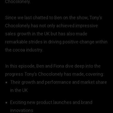
Chocolonely.
Since we last chatted to Ben on the show, Tony’s
Chocolonely has not only achieved impressive
sales growth in the UK but has also made
remarkable strides in driving positive change within
the cocoa industry.
In this episode, Ben and Fiona dive deep into the
progress Tony’s Chocolonely has made, covering:
Their growth and performance and market share
in the UK
Exciting new product launches and brand
innovations