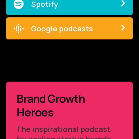
Spotify
Google podcasts
Brand Growth
Heroes
The inspirational podcast
for scaling startup brands.