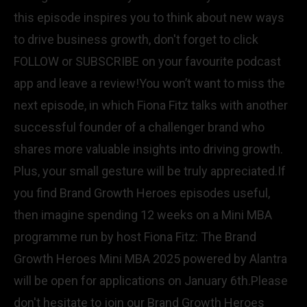
this episode inspires you to think about new ways
to drive business growth, don't forget to click
FOLLOW or SUBSCRIBE on your favourite podcast
app and leave a review!You won’t want to miss the
next episode, in which Fiona Fitz talks with another
successful founder of a challenger brand who
shares more valuable insights into driving growth.
Plus, your small gesture will be truly appreciated.If
you find Brand Growth Heroes episodes useful,
then imagine spending 12 weeks on a Mini MBA
programme run by host Fiona Fitz: The Brand
Growth Heroes Mini MBA 2025 powered by Alantra
will be open for applications on January 6th.Please
don't hesitate to join our Brand Growth Heroes