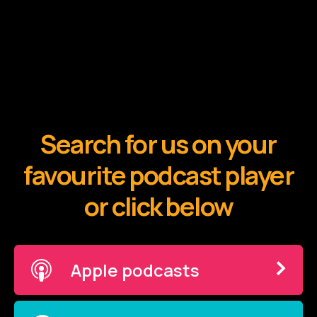
Search for us on your
favourite podcast player
or click below
Apple podcasts