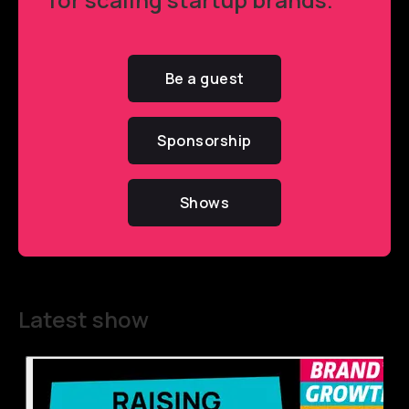
Be a guest
Sponsorship
Shows
Latest show