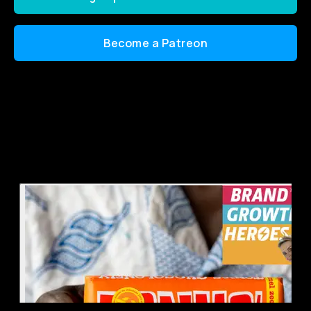
Become a Patreon