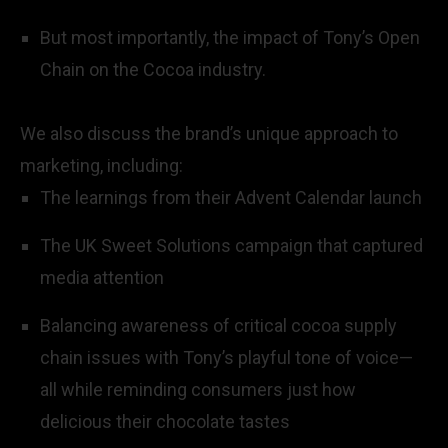
But most importantly, the impact of Tony’s Open
Chain on the Cocoa industry.
We also discuss the brand’s unique approach to
marketing, including:
The learnings from their Advent Calendar launch
The UK Sweet Solutions campaign that captured
media attention
Balancing awareness of critical cocoa supply
chain issues with Tony’s playful tone of voice—
all while reminding consumers just how
delicious their chocolate tastes