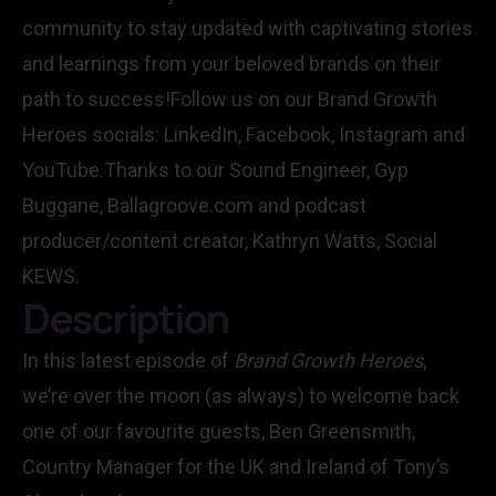
community to stay updated with captivating stories
and learnings from your beloved brands on their
path to success!Follow us on our Brand Growth
Heroes socials: LinkedIn, Facebook, Instagram and
YouTube.Thanks to our Sound Engineer, Gyp
Buggane, Ballagroove.com and podcast
producer/content creator, Kathryn Watts, Social
KEWS.
Description
In this latest episode of
Brand Growth Heroes
,
we’re over the moon (as always) to welcome back
one of our favourite guests, Ben Greensmith,
Country Manager for the UK and Ireland of Tony’s