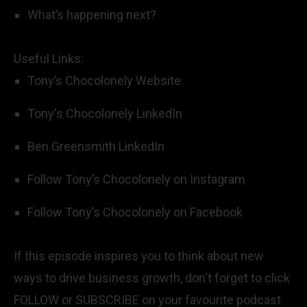
What’s happening next?
Useful Links:
Tony’s Chocolonely Website
Tony's Chocolonely LinkedIn
Ben Greensmith LinkedIn
Follow Tony’s Chocolonely on Instagram
Follow Tony’s Chocolonely on Facebook
If this episode inspires you to think about new
ways to drive business growth, don't forget to click
FOLLOW or SUBSCRIBE on your favourite podcast