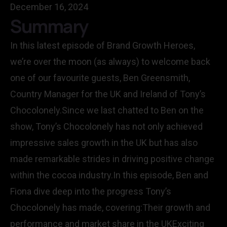
December 16, 2024
Summary
In this latest episode of Brand Growth Heroes,
we’re over the moon (as always) to welcome back
one of our favourite guests, Ben Greensmith,
Country Manager for the UK and Ireland of Tony’s
Chocolonely.Since we last chatted to Ben on the
show, Tony’s Chocolonely has not only achieved
impressive sales growth in the UK but has also
made remarkable strides in driving positive change
within the cocoa industry.In this episode, Ben and
Fiona dive deep into the progress Tony’s
Chocolonely has made, covering:Their growth and
performance and market share in the UKExciting