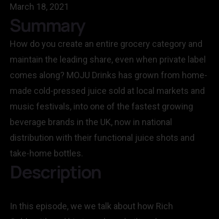
March 18, 2021
Summary
How do you create an entire grocery category and
maintain the leading share, even when private label
comes along? MOJU Drinks has grown from home-
made cold-pressed juice sold at local markets and
music festivals, into one of the fastest growing
beverage brands in the UK, now in national
distribution with their functional juice shots and
take-home bottles.
Description
In this episode, we we talk about how Rich