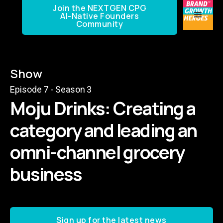
Join the NEXTGEN CPG
AI-Native Founders
Community
Show
Episode
7
- Season
3
Moju Drinks: Creating a
category and leading an
omni-channel grocery
business
Sign up for the latest news