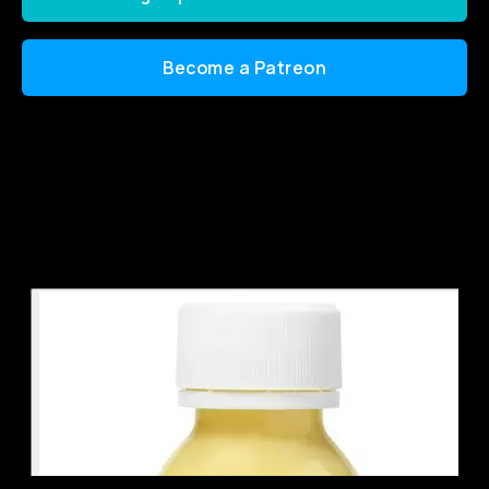
Become a Patreon