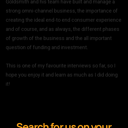
Goldsmith and his team have built and manage a
strong omni-channel business, the importance of
creating the ideal end-to end consumer experience
and of course, and as always, the different phases
of growth of the business and the all important
question of funding and investment.
This is one of my favourite interviews so far, so I
hope you enjoy it and learn as much as I did doing
it!
Search for us on your