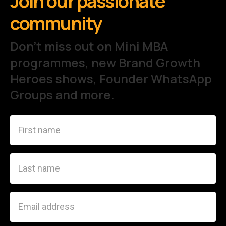
Join our passionate
community
Don't miss out on Mini MBA
programmes, new Brand Growth
Heroes shows, Founder WhatsApp
Groups and more.