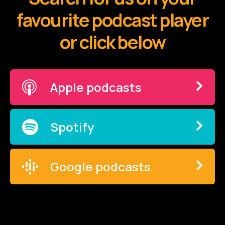
favourite podcast player
or click below
Apple podcasts
Spotify
Google podcasts