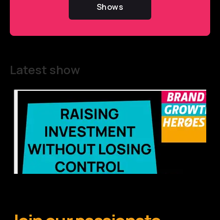
Shows
Latest show