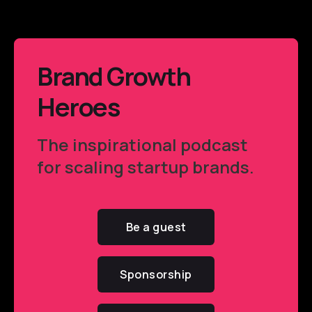
Brand Growth
Heroes
The inspirational podcast
for scaling startup brands.
Be a guest
Sponsorship